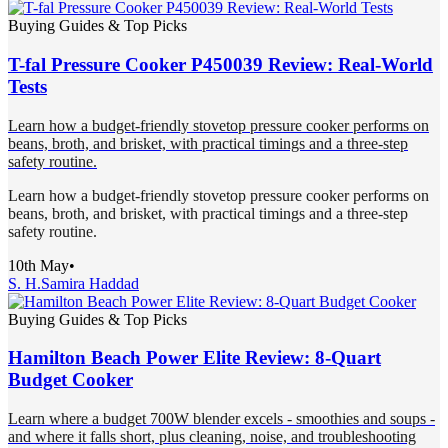
Buying Guides & Top Picks
T-fal Pressure Cooker P450039 Review: Real-World
Tests
Learn how a budget-friendly stovetop pressure cooker performs on
beans, broth, and brisket, with practical timings and a three-step
safety routine.
Learn how a budget-friendly stovetop pressure cooker performs on
beans, broth, and brisket, with practical timings and a three-step
safety routine.
10th May
•
S. H.
Samira Haddad
Buying Guides & Top Picks
Hamilton Beach Power Elite Review: 8-Quart
Budget Cooker
Learn where a budget 700W blender excels - smoothies and soups -
and where it falls short, plus cleaning, noise, and troubleshooting