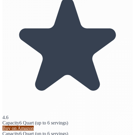
4.6
Capacity
6 Quart (up to 6 servings)
Buy on Amazon
Capacity
6 Quart (up to 6 servings)