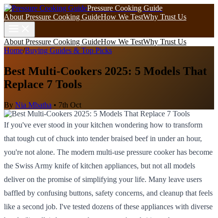
Pressure Cooking Guide
About Pressure Cooking Guide
How We Test
Why Trust Us
About Pressure Cooking Guide
How We Test
Why Trust Us
Home
/
Buying Guides & Top Picks
Best Multi-Cookers 2025: 5 Models That
Replace 7 Tools
By
Nia Mbatha
•
7th Oct
If you've ever stood in your kitchen wondering how to transform
that tough cut of chuck into tender braised beef in under an hour,
you're not alone. The modern multi-use pressure cooker has become
the Swiss Army knife of kitchen appliances, but not all models
deliver on the promise of simplifying your life. Many leave users
baffled by confusing buttons, safety concerns, and cleanup that feels
like a second job. I've tested dozens of these appliances with diverse