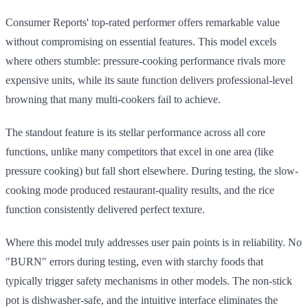
Consumer Reports' top-rated performer offers remarkable value
without compromising on essential features. This model excels
where others stumble: pressure-cooking performance rivals more
expensive units, while its saute function delivers professional-level
browning that many multi-cookers fail to achieve.
The standout feature is its stellar performance across all core
functions, unlike many competitors that excel in one area (like
pressure cooking) but fall short elsewhere. During testing, the slow-
cooking mode produced restaurant-quality results, and the rice
function consistently delivered perfect texture.
Where this model truly addresses user pain points is in reliability. No
"BURN" errors during testing, even with starchy foods that
typically trigger safety mechanisms in other models. The non-stick
pot is dishwasher-safe, and the intuitive interface eliminates the