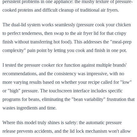
persistent problems in one appliance: the mushy texture of pressure-
cooked proteins and difficult cleanup of traditional air fryers.
The dual-lid system works seamlessly (pressure cook your chicken
to perfect tenderness, then swap to the air fryer lid for that crispy
finish without transferring hot food). This addresses the "meal-prep
complexity" pain point by letting you cook and finish in one pot.
I tested the pressure cooker rice function against multiple brands'
recommendations, and the consistency was impressive, with no
more varying results based on whether your recipe called for "low"
or "high" pressure. The touchscreen interface includes specific
programs for beans, eliminating the "bean variability" frustration that
wastes ingredients and time.
Where this model truly shines is safety: the automatic pressure
release prevents accidents, and the lid lock mechanism won't allow