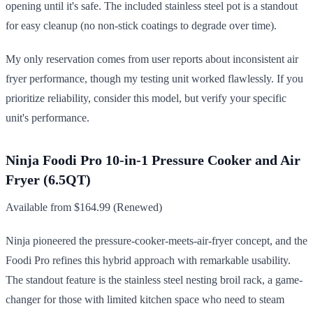
opening until it's safe. The included stainless steel pot is a standout
for easy cleanup (no non-stick coatings to degrade over time).
My only reservation comes from user reports about inconsistent air
fryer performance, though my testing unit worked flawlessly. If you
prioritize reliability, consider this model, but verify your specific
unit's performance.
Ninja Foodi Pro 10-in-1 Pressure Cooker and Air
Fryer (6.5QT)
Available from $164.99 (Renewed)
Ninja pioneered the pressure-cooker-meets-air-fryer concept, and the
Foodi Pro refines this hybrid approach with remarkable usability.
The standout feature is the stainless steel nesting broil rack, a game-
changer for those with limited kitchen space who need to steam