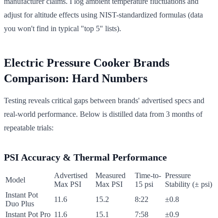
manufacturer claims. I log ambient temperature fluctuations and
adjust for altitude effects using NIST-standardized formulas (data
you won't find in typical "top 5" lists).
Electric Pressure Cooker Brands
Comparison: Hard Numbers
Testing reveals critical gaps between brands' advertised specs and
real-world performance. Below is distilled data from 3 months of
repeatable trials:
PSI Accuracy & Thermal Performance
Advertised
Measured
Time-to-
Pressure
Model
Max PSI
Max PSI
15 psi
Stability (± psi)
Instant Pot
11.6
15.2
8:22
±0.8
Duo Plus
Instant Pot Pro
11.6
15.1
7:58
±0.9