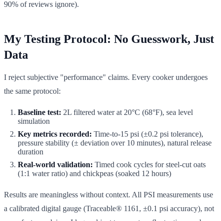
90% of reviews ignore).
My Testing Protocol: No Guesswork, Just
Data
I reject subjective "performance" claims. Every cooker undergoes
the same protocol:
Baseline test:
2L filtered water at 20°C (68°F), sea level
simulation
Key metrics recorded:
Time-to-15 psi (±0.2 psi tolerance),
pressure stability (± deviation over 10 minutes), natural release
duration
Real-world validation:
Timed cook cycles for steel-cut oats
(1:1 water ratio) and chickpeas (soaked 12 hours)
Results are meaningless without context. All PSI measurements use
a calibrated digital gauge (Traceable® 1161, ±0.1 psi accuracy), not