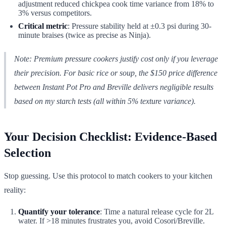
adjustment reduced chickpea cook time variance from 18% to
3% versus competitors.
Critical metric
: Pressure stability held at ±0.3 psi during 30-
minute braises (twice as precise as Ninja).
Note: Premium pressure cookers justify cost only if you leverage
their precision. For basic rice or soup, the $150 price difference
between Instant Pot Pro and Breville delivers negligible results
based on my starch tests (all within 5% texture variance).
Your Decision Checklist: Evidence-Based
Selection
Stop guessing. Use this protocol to match cookers to your kitchen
reality:
Quantify your tolerance
: Time a natural release cycle for 2L
water. If >18 minutes frustrates you, avoid Cosori/Breville.