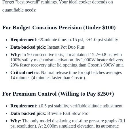
Forget "best overall" rankings. Your ideal cooker depends on
quantifiable needs:
For Budget-Conscious Precision (Under $100)
Requirement
: ≤9-minute time-to-15 psi, ≤±1.0 psi stability
Data-backed pick
: Instant Pot Duo Plus
Why
: In 50 consecutive tests, it maintained 15.2±0.8 psi with
100% safety mechanism activation. Its 1,000W heater delivers
20% faster recovery after lid opening than Cosori's 900W unit.
Critical metric
: Natural release time for 6qt batches averages
14 minutes (4 minutes faster than Cosori).
For Premium Control (Willing to Pay $250+)
Requirement
: ±0.5 psi stability, verifiable altitude adjustment
Data-backed pick
: Breville Fast Slow Pro
Why
: The only model displaying real-time pressure graphs (0.1
psi resolution). At 2,000m simulated elevation, its automatic