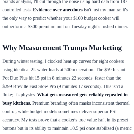
brands analysis, I'll cut through the noise using hard data from 187
controlled tests.
Evidence over anecdotes
isn't just my mantra; it's
the only way to predict whether your $100 budget cooker will
outperform a $300 premium unit on Tuesday night's rushed dinner.
Why Measurement Trumps Marketing
During winter testing, I clocked heat-up curves for eight cookers
using identical 2L water loads at 500m elevation. The $59 Instant
Pot Duo Plus hit 15 psi in 8 minutes 22 seconds, faster than the
$299 Breville Fast Slow Pro (9 minutes 17 seconds). This isn't a
fluke; it's physics.
What gets measured gets reliably repeated in
busy kitchens.
Premium branding often masks inconsistent thermal
control, while budget models sometimes deliver superior PSI
accuracy. My tests prove that a cooker's true value isn't in its preset
buttons but in its ability to maintain ±0.5 psi once stabilized (a metric