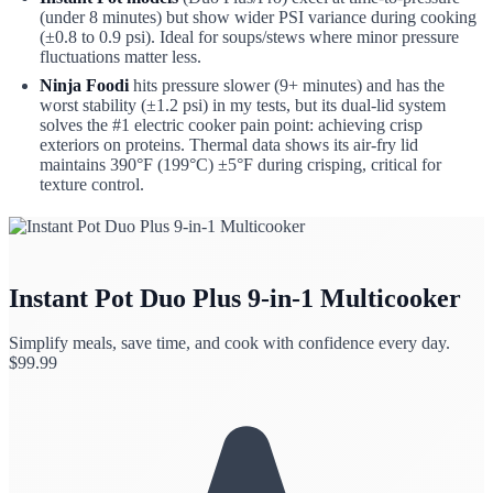
(under 8 minutes) but show wider PSI variance during cooking
(±0.8 to 0.9 psi). Ideal for soups/stews where minor pressure
fluctuations matter less.
Ninja Foodi
hits pressure slower (9+ minutes) and has the
worst stability (±1.2 psi) in my tests, but its dual-lid system
solves the #1 electric cooker pain point: achieving crisp
exteriors on proteins. Thermal data shows its air-fry lid
maintains 390°F (199°C) ±5°F during crisping, critical for
texture control.
Instant Pot Duo Plus 9-in-1 Multicooker
Simplify meals, save time, and cook with confidence every day.
$
99.99