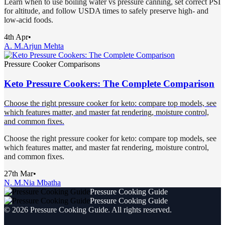
Learn when to use boiling water vs pressure canning, set correct PSI
for altitude, and follow USDA times to safely preserve high- and
low-acid foods.
4th Apr
•
A. M.
Arjun Mehta
Pressure Cooker Comparisons
Keto Pressure Cookers: The Complete Comparison
Choose the right pressure cooker for keto: compare top models, see
which features matter, and master fat rendering, moisture control,
and common fixes.
Choose the right pressure cooker for keto: compare top models, see
which features matter, and master fat rendering, moisture control,
and common fixes.
27th Mar
•
N. M.
Nia Mbatha
Pressure Cooking Guide
Pressure Cooking Guide
©
2026
Pressure Cooking Guide
. All rights reserved.