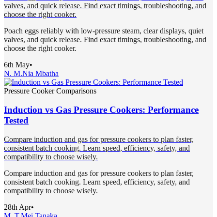
valves, and quick release. Find exact timings, troubleshooting, and
choose the right cooker.
Poach eggs reliably with low-pressure steam, clear displays, quiet
valves, and quick release. Find exact timings, troubleshooting, and
choose the right cooker.
6th May
•
N. M.
Nia Mbatha
Pressure Cooker Comparisons
Induction vs Gas Pressure Cookers: Performance
Tested
Compare induction and gas for pressure cookers to plan faster,
consistent batch cooking. Learn speed, efficiency, safety, and
compatibility to choose wisely.
Compare induction and gas for pressure cookers to plan faster,
consistent batch cooking. Learn speed, efficiency, safety, and
compatibility to choose wisely.
28th Apr
•
M. T.
Mei Tanaka