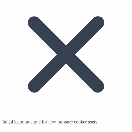
Initial learning curve for new pressure cooker users.