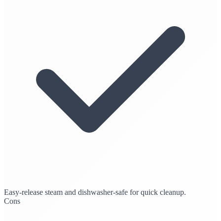
Easy-release steam and dishwasher-safe for quick cleanup.
Cons