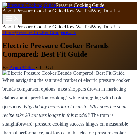
Pressure Cooking Guide
About Pressure Cooking Guide
How We Test
Why Trust Us
About Pressure Cooking Guide
How We Test
Why Trust Us
Home
/
Pressure Cooker Comparisons
Electric Pressure Cooker Brands
Compared: Best Fit Guide
By
Arjun Mehta
•
1st Oct
When navigating the saturated market of electric pressure cooker
brands comparison options, most shoppers drown in marketing
claims about "precision cooking" while struggling with basic
questions:
Why did my beans turn to mush? Why does the same
recipe take 20 minutes longer in this model?
The truth is
straightforward: pressure cooking success hinges on measurable
thermal performance, not logos. In this electric pressure cooker