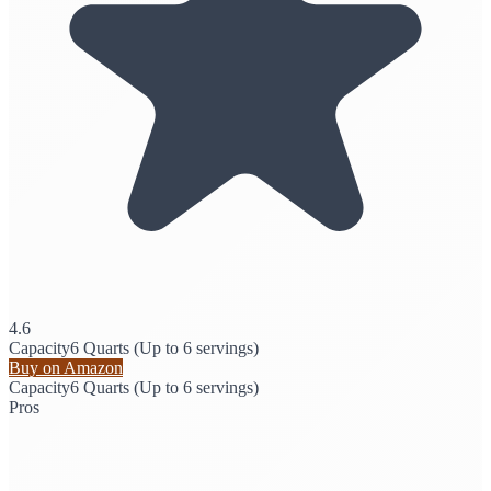
4.6
Capacity
6 Quarts (Up to 6 servings)
Buy on Amazon
Capacity
6 Quarts (Up to 6 servings)
Pros