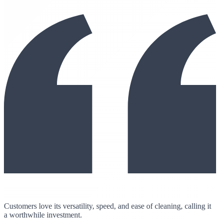
Customers love its versatility, speed, and ease of cleaning, calling it
a worthwhile investment.