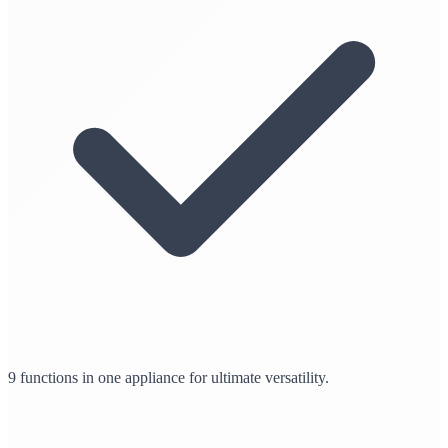
9 functions in one appliance for ultimate versatility.