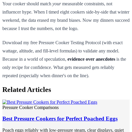
Your cooker should match
your
measurable constraints, not
influencer hype. When I timed eight cookers side-by-side that winter
weekend, the data erased my brand biases. Now my dinners succeed
because I trust the numbers, not the logo.
Download my free Pressure Cooker Testing Protocol (with exact
wattage, altitude, and fill-level formulas) to validate any model.
Because in a world of speculation,
evidence over anecdotes
is the
only recipe for confidence. What gets measured gets reliably
repeated (especially when dinner's on the line).
Related Articles
Pressure Cooker Comparisons
Best Pressure Cookers for Perfect Poached Eggs
Poach eggs reliably with low-pressure steam, clear displays, quiet