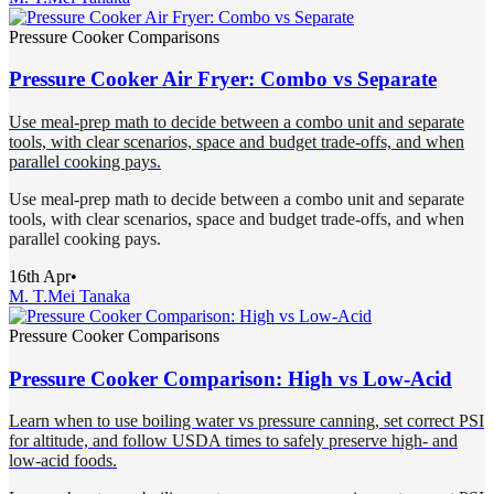
Pressure Cooker Comparisons
Pressure Cooker Air Fryer: Combo vs Separate
Use meal-prep math to decide between a combo unit and separate
tools, with clear scenarios, space and budget trade-offs, and when
parallel cooking pays.
Use meal-prep math to decide between a combo unit and separate
tools, with clear scenarios, space and budget trade-offs, and when
parallel cooking pays.
16th Apr
•
M. T.
Mei Tanaka
Pressure Cooker Comparisons
Pressure Cooker Comparison: High vs Low-Acid
Learn when to use boiling water vs pressure canning, set correct PSI
for altitude, and follow USDA times to safely preserve high- and
low-acid foods.