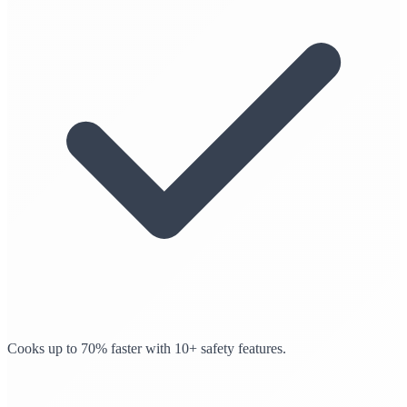
Cooks up to 70% faster with 10+ safety features.