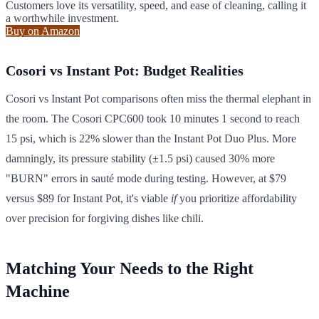
Customers love its versatility, speed, and ease of cleaning, calling it
a worthwhile investment.
Buy on Amazon
Cosori vs Instant Pot: Budget Realities
Cosori vs Instant Pot comparisons often miss the thermal elephant in
the room. The Cosori CPC600 took 10 minutes 1 second to reach
15 psi, which is 22% slower than the Instant Pot Duo Plus. More
damningly, its pressure stability (±1.5 psi) caused 30% more
"BURN" errors in sauté mode during testing. However, at $79
versus $89 for Instant Pot, it's viable
if
you prioritize affordability
over precision for forgiving dishes like chili.
Matching Your Needs to the Right
Machine