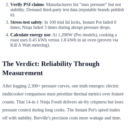
Verify PSI claims
: Manufacturers list "max pressure" but not
stability. Demand third-party test data (reputable brands publish
it).
Stress-test safety
: In 100 trial lid locks, Instant Pot failed 0
times; Ninja failed 3 times during abrupt pressure drops.
Calculate energy use
: At 1,200W (Pro models), cooking a
roast uses 0.45 kWh versus 1.8 kWh in an oven (proven via
Kill A Watt metering).
The Verdict: Reliability Through
Measurement
After logging 2,300+ pressure curves, one truth emerges: electric
multicooker comparison must prioritize thermal metrics over feature
counts. That 14-in-1 Ninja Foodi delivers air-fry crispness but loses
pressure control during long cooks. The Instant Pot's speed trades
off with stability. Breville's precision costs more wattage and time.