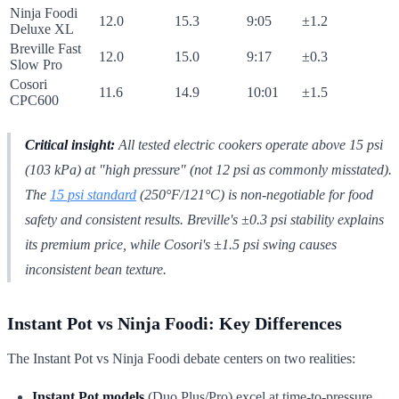
Ninja Foodi
12.0
15.3
9:05
±1.2
Deluxe XL
Breville Fast
12.0
15.0
9:17
±0.3
Slow Pro
Cosori
11.6
14.9
10:01
±1.5
CPC600
Critical insight:
All tested electric cookers operate above 15 psi
(103 kPa) at "high pressure" (not 12 psi as commonly misstated).
The
15 psi standard
(250°F/121°C) is non-negotiable for food
safety and consistent results. Breville's ±0.3 psi stability explains
its premium price, while Cosori's ±1.5 psi swing causes
inconsistent bean texture.
Instant Pot vs Ninja Foodi: Key Differences
The Instant Pot vs Ninja Foodi debate centers on two realities:
Instant Pot models
(Duo Plus/Pro) excel at time-to-pressure