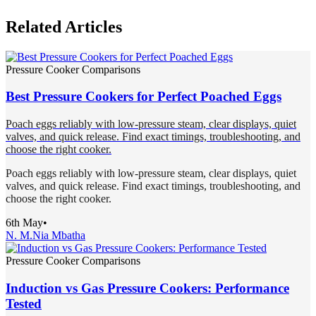
Related Articles
Pressure Cooker Comparisons
Best Pressure Cookers for Perfect Poached Eggs
Poach eggs reliably with low-pressure steam, clear displays, quiet
valves, and quick release. Find exact timings, troubleshooting, and
choose the right cooker.
Poach eggs reliably with low-pressure steam, clear displays, quiet
valves, and quick release. Find exact timings, troubleshooting, and
choose the right cooker.
6th May
•
N. M.
Nia Mbatha
Pressure Cooker Comparisons
Induction vs Gas Pressure Cookers: Performance
Tested