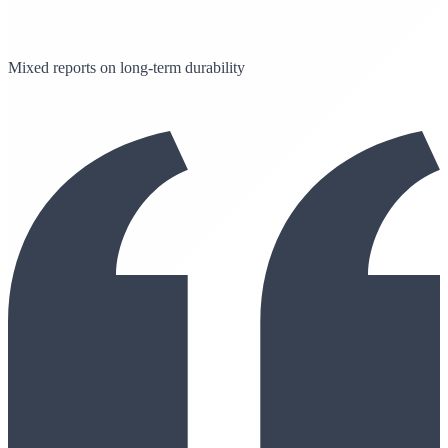
Mixed reports on long-term durability