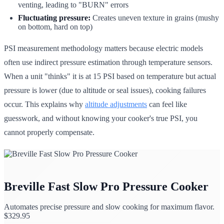
venting, leading to "BURN" errors
Fluctuating pressure:
Creates uneven texture in grains (mushy
on bottom, hard on top)
PSI measurement methodology matters because electric models
often use indirect pressure estimation through temperature sensors.
When a unit "thinks" it is at 15 PSI based on temperature but actual
pressure is lower (due to altitude or seal issues), cooking failures
occur. This explains why
altitude adjustments
can feel like
guesswork, and without knowing your cooker's true PSI, you
cannot properly compensate.
Breville Fast Slow Pro Pressure Cooker
Automates precise pressure and slow cooking for maximum flavor.
$
329.95