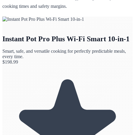
cooking times and safety margins.
Instant Pot Pro Plus Wi-Fi Smart 10-in-1
Smart, safe, and versatile cooking for perfectly predictable meals,
every time.
$
198.99