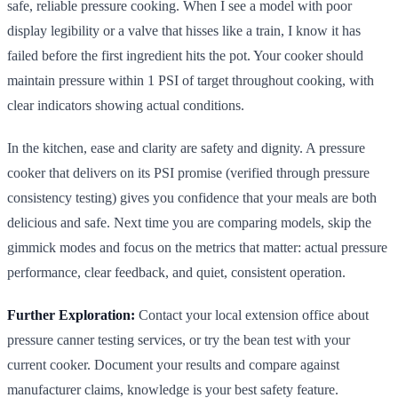
safe, reliable pressure cooking. When I see a model with poor
display legibility or a valve that hisses like a train, I know it has
failed before the first ingredient hits the pot. Your cooker should
maintain pressure within 1 PSI of target throughout cooking, with
clear indicators showing actual conditions.
In the kitchen, ease and clarity are safety and dignity. A pressure
cooker that delivers on its PSI promise (verified through pressure
consistency testing) gives you confidence that your meals are both
delicious and safe. Next time you are comparing models, skip the
gimmick modes and focus on the metrics that matter: actual pressure
performance, clear feedback, and quiet, consistent operation.
Further Exploration:
Contact your local extension office about
pressure canner testing services, or try the bean test with your
current cooker. Document your results and compare against
manufacturer claims, knowledge is your best safety feature.