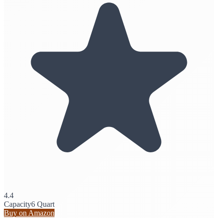
4.4
Capacity
6 Quart
Buy on Amazon