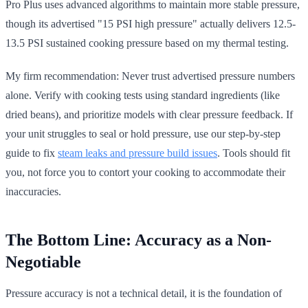
Pro Plus uses advanced algorithms to maintain more stable pressure,
though its advertised "15 PSI high pressure" actually delivers 12.5-
13.5 PSI sustained cooking pressure based on my thermal testing.
My firm recommendation: Never trust advertised pressure numbers
alone. Verify with cooking tests using standard ingredients (like
dried beans), and prioritize models with clear pressure feedback. If
your unit struggles to seal or hold pressure, use our step-by-step
guide to fix
steam leaks and pressure build issues
. Tools should fit
you, not force you to contort your cooking to accommodate their
inaccuracies.
The Bottom Line: Accuracy as a Non-
Negotiable
Pressure accuracy is not a technical detail, it is the foundation of