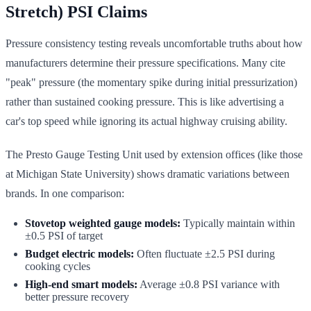
Stretch) PSI Claims
Pressure consistency testing reveals uncomfortable truths about how
manufacturers determine their pressure specifications. Many cite
"peak" pressure (the momentary spike during initial pressurization)
rather than sustained cooking pressure. This is like advertising a
car's top speed while ignoring its actual highway cruising ability.
The Presto Gauge Testing Unit used by extension offices (like those
at Michigan State University) shows dramatic variations between
brands. In one comparison:
Stovetop weighted gauge models:
Typically maintain within
±0.5 PSI of target
Budget electric models:
Often fluctuate ±2.5 PSI during
cooking cycles
High-end smart models:
Average ±0.8 PSI variance with
better pressure recovery