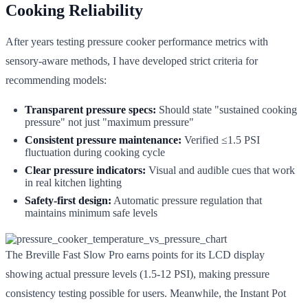
Cooking Reliability
After years testing pressure cooker performance metrics with
sensory-aware methods, I have developed strict criteria for
recommending models:
Transparent pressure specs:
Should state "sustained cooking
pressure" not just "maximum pressure"
Consistent pressure maintenance:
Verified ≤1.5 PSI
fluctuation during cooking cycle
Clear pressure indicators:
Visual and audible cues that work
in real kitchen lighting
Safety-first design:
Automatic pressure regulation that
maintains minimum safe levels
The Breville Fast Slow Pro earns points for its LCD display
showing actual pressure levels (1.5-12 PSI), making pressure
consistency testing possible for users. Meanwhile, the Instant Pot