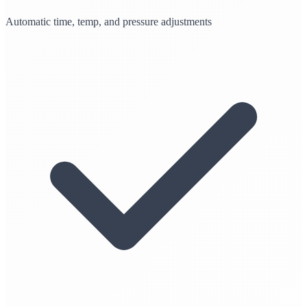
Automatic time, temp, and pressure adjustments