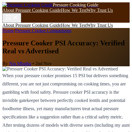
Pressure Cooking Guide
About Pressure Cooking Guide
How We Test
Why Trust Us
About Pressure Cooking Guide
How We Test
Why Trust Us
Home
/
Pressure Cooker Comparisons
Pressure Cooker PSI Accuracy: Verified
Real vs Advertised
By
Nia Mbatha
•
2nd Nov
When your pressure cooker promises 15 PSI but delivers something
different, you are not just compromising on cooking times, you are
gambling with food safety. Pressure cooker PSI accuracy is the
invisible gatekeeper between perfectly cooked lentils and potential
foodborne illness, yet many manufacturers treat actual pressure
specifications like a suggestion rather than a critical safety metric.
After testing dozens of models with diverse users (including my aunt