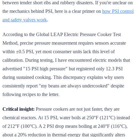
between tender short ribs and rubbery disasters. If you're unclear on
the mechanics behind PSI, here is a clear primer on
how PSI control
and safety valves work
.
According to the Global LEAP Electric Pressure Cooker Test
Method, precise pressure measurement requires sensors accurate
within ±0.5 PSI, yet most consumer units lack this level of
calibration. During testing, I have encountered electric models that
advertised "15 PSI high pressure" but registered only 12.3 PSI
during sustained cooking. This discrepancy explains why users
consistently report "my beans are always undercooked" despite
following recipes to the letter.
Critical insight:
Pressure cookers are not just faster, they are
chemical reactors. At 15 PSI, water boils at 250°F (121°C) instead
of 212°F (100°C). A 2 PSI drop means boiling at 240°F (116°C),
about a 20% reduction in thermal energy that significantly alters