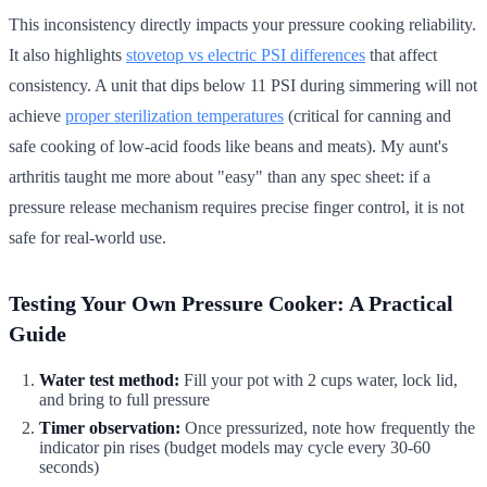
This inconsistency directly impacts your pressure cooking reliability.
It also highlights
stovetop vs electric PSI differences
that affect
consistency. A unit that dips below 11 PSI during simmering will not
achieve
proper sterilization temperatures
(critical for canning and
safe cooking of low-acid foods like beans and meats). My aunt's
arthritis taught me more about "easy" than any spec sheet: if a
pressure release mechanism requires precise finger control, it is not
safe for real-world use.
Testing Your Own Pressure Cooker: A Practical
Guide
Water test method:
Fill your pot with 2 cups water, lock lid,
and bring to full pressure
Timer observation:
Once pressurized, note how frequently the
indicator pin rises (budget models may cycle every 30-60
seconds)