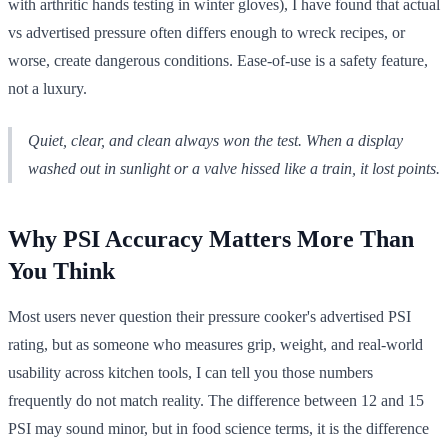
with arthritic hands testing in winter gloves), I have found that actual
vs advertised pressure often differs enough to wreck recipes, or
worse, create dangerous conditions. Ease-of-use is a safety feature,
not a luxury.
Quiet, clear, and clean always won the test. When a display
washed out in sunlight or a valve hissed like a train, it lost points.
Why PSI Accuracy Matters More Than
You Think
Most users never question their pressure cooker's advertised PSI
rating, but as someone who measures grip, weight, and real-world
usability across kitchen tools, I can tell you those numbers
frequently do not match reality. The difference between 12 and 15
PSI may sound minor, but in food science terms, it is the difference