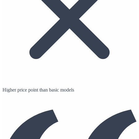
Higher price point than basic models