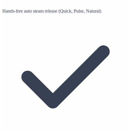
Hands-free auto steam release (Quick, Pulse, Natural)