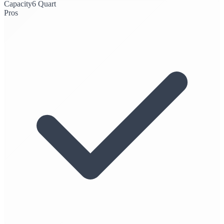
Capacity
6 Quart
Pros