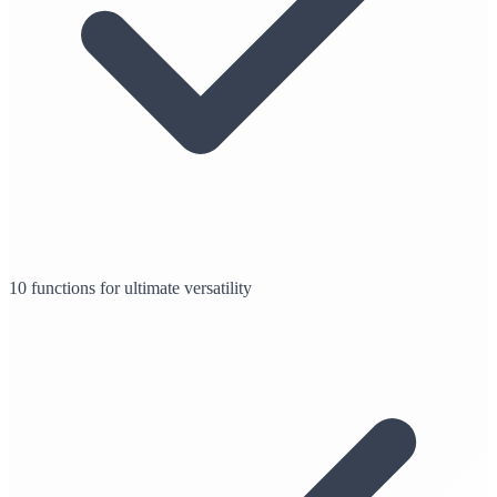
10 functions for ultimate versatility