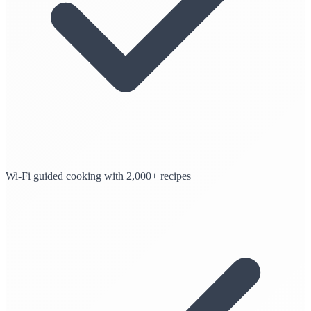
Wi-Fi guided cooking with 2,000+ recipes