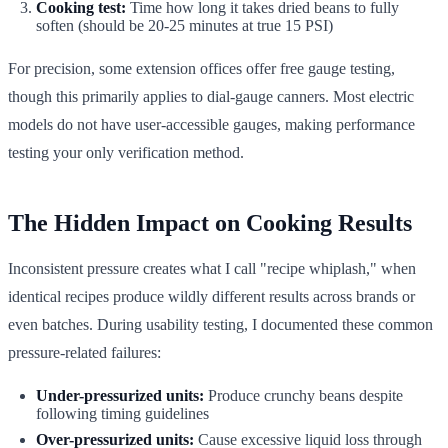
Cooking test:
Time how long it takes dried beans to fully
soften (should be 20-25 minutes at true 15 PSI)
For precision, some extension offices offer free gauge testing,
though this primarily applies to dial-gauge canners. Most electric
models do not have user-accessible gauges, making performance
testing your only verification method.
The Hidden Impact on Cooking Results
Inconsistent pressure creates what I call "recipe whiplash," when
identical recipes produce wildly different results across brands or
even batches. During usability testing, I documented these common
pressure-related failures:
Under-pressurized units:
Produce crunchy beans despite
following timing guidelines
Over-pressurized units:
Cause excessive liquid loss through