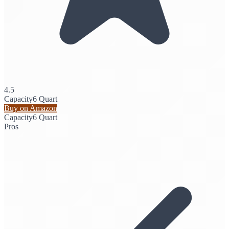
4.5
Capacity
6 Quart
Buy on Amazon
Capacity
6 Quart
Pros