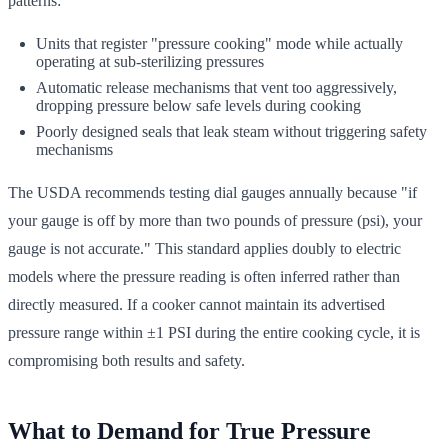
patterns:
Units that register "pressure cooking" mode while actually
operating at sub-sterilizing pressures
Automatic release mechanisms that vent too aggressively,
dropping pressure below safe levels during cooking
Poorly designed seals that leak steam without triggering safety
mechanisms
The USDA recommends testing dial gauges annually because "if
your gauge is off by more than two pounds of pressure (psi), your
gauge is not accurate." This standard applies doubly to electric
models where the pressure reading is often inferred rather than
directly measured. If a cooker cannot maintain its advertised
pressure range within ±1 PSI during the entire cooking cycle, it is
compromising both results and safety.
What to Demand for True Pressure