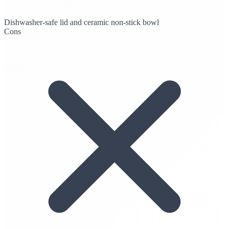
Dishwasher-safe lid and ceramic non-stick bowl
Cons