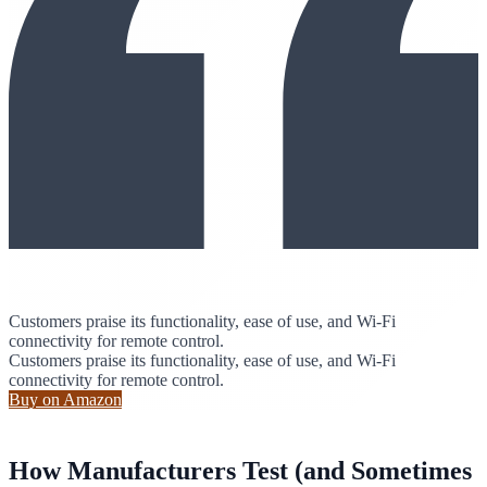
Customers praise its functionality, ease of use, and Wi-Fi
connectivity for remote control.
Customers praise its functionality, ease of use, and Wi-Fi
connectivity for remote control.
Buy on Amazon
How Manufacturers Test (and Sometimes