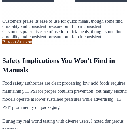
Customers praise its ease of use for quick meals, though some find
durability and consistent pressure build-up inconsistent.
Customers praise its ease of use for quick meals, though some find
durability and consistent pressure build-up inconsistent.
Buy on Amazon
Safety Implications You Won't Find in
Manuals
Food safety authorities are clear: processing low-acid foods requires
maintaining 11 PSI for proper botulism prevention. Yet many electric
models operate at lower sustained pressures while advertising "15
PSI" prominently on packaging.
During my real-world testing with diverse users, I noted dangerous