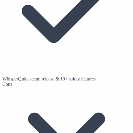
WhisperQuiet steam release & 10+ safety features
Cons