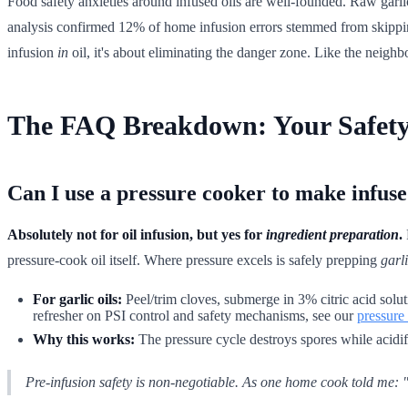
Food safety anxieties around infused oils are well-founded. Raw garl
analysis confirmed 12% of home infusion errors stemmed from skipping
infusion
in
oil, it's about eliminating the danger zone. Like the neighb
The FAQ Breakdown: Your Safety
Can I use a pressure cooker to make infuse
Absolutely not for oil infusion, but yes for
ingredient preparation
.
pressure-cook oil itself. Where pressure excels is safely prepping
garl
For garlic oils:
Peel/trim cloves, submerge in 3% citric acid soluti
refresher on PSI control and safety mechanisms, see our
pressure
Why this works:
The pressure cycle destroys spores while acidifi
Pre-infusion safety is non-negotiable. As one home cook told me: "I 