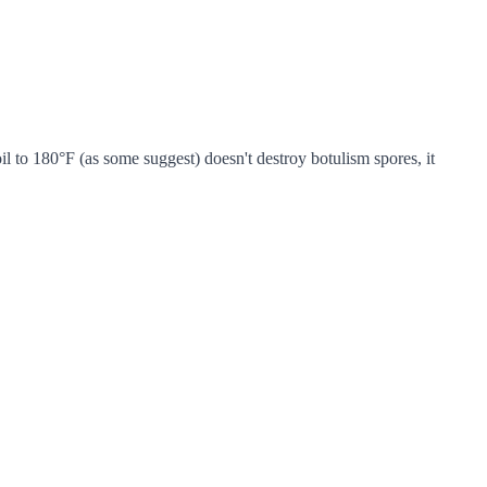
l to 180°F (as some suggest) doesn't destroy botulism spores, it