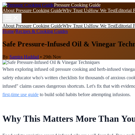
Pressure Cooking Guide
About Pressure Cooking Guide
Why Trust Us
How We Test
Editorial 
About Pressure Cooking Guide
Why Trust Us
How We Test
Editorial 
Home
/
Recipes & Cooking Guides
Safe Pressure-Infused Oil & Vinegar Tech
By
Samira Haddad
•
29th Nov
When exploring infused oil pressure cooking and herb-infused vinega
safety educator who's written checklists for thousands of anxious cook
infused" claims causes dangerous shortcuts. Let's fix that with evid
first-time use guide
to build solid habits before attempting infusions.
Why This Matters More Than Yo