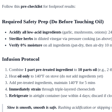
Follow this
pre-checklist
for foolproof results:
Required Safety Prep (Do Before Touching Oil)
Acidify all low-acid ingredients
(garlic, mushrooms, onions): 24
Sterilize herbs
in diluted vinegar via pressure cooking (as above
Verify 0% moisture
on all ingredients (pat-dry, then air-dry 10 
Infusion Protocol
Combine
1 part pre-treated ingredient
to
10 parts oil
(e.g., 2 t
Heat
oil only
to 140°F on stove (do
not
add ingredients yet)
Add pre-treated ingredients, maintain 140°F for 5 mins
Immediately strain
through triple-layered cheesecloth
Refrigerate
in airtight container (use within 4 days; discard if cl
Slow is smooth, smooth is safe.
Rushing acidification or skipping s