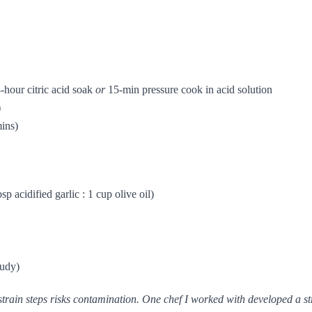
-hour citric acid soak
or
15-min pressure cook in acid solution
)
mins)
bsp acidified garlic : 1 cup olive oil)
oudy)
train steps risks contamination. One chef I worked with developed a str