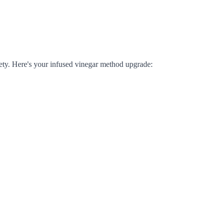
ty. Here's your infused vinegar method upgrade: