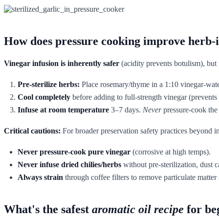
How does pressure cooking improve herb-i
Vinegar infusion is inherently safer
(acidity prevents botulism), bu
Pre-sterilize herbs:
Place rosemary/thyme in a 1:10 vinegar-water
Cool completely
before adding to full-strength vinegar (prevents 
Infuse at room temperature
3–7 days.
Never
pressure-cook the 
Critical cautions:
For broader preservation safety practices beyond i
Never pressure-cook pure vinegar
(corrosive at high temps).
Never infuse dried chilies/herbs
without pre-sterilization, dust 
Always strain
through coffee filters to remove particulate matter 
What's the safest
aromatic oil recipe
for be