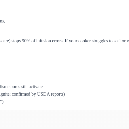
ing
scare) stops 90% of infusion errors. If your cooker struggles to seal or
ism spores still activate
s ignite; confirmed by USDA reports)
")