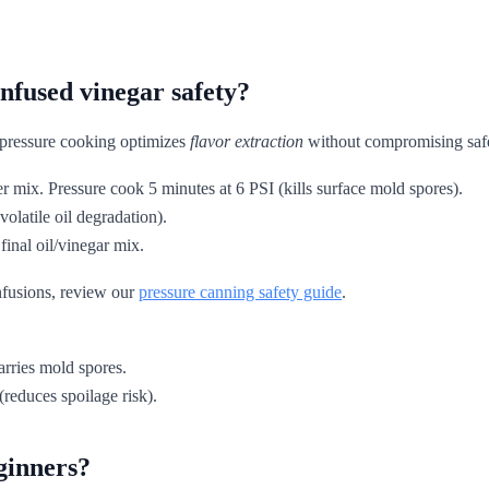
nfused vinegar safety?
t pressure cooking optimizes
flavor extraction
without compromising safe
 mix. Pressure cook 5 minutes at 6 PSI (kills surface mold spores).
volatile oil degradation).
final oil/vinegar mix.
nfusions, review our
pressure canning safety guide
.
carries mold spores.
(reduces spoilage risk).
ginners?