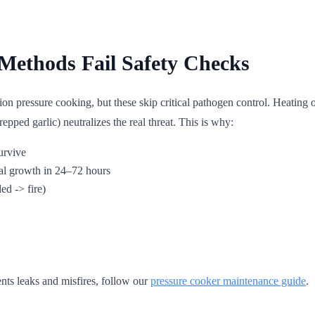
Methods Fail Safety Checks
 pressure cooking, but these skip critical pathogen control. Heating oi
epped garlic) neutralizes the real threat. This is why:
urvive
al growth in 24–72 hours
d -> fire)
ents leaks and misfires, follow our
pressure cooker maintenance guide
.