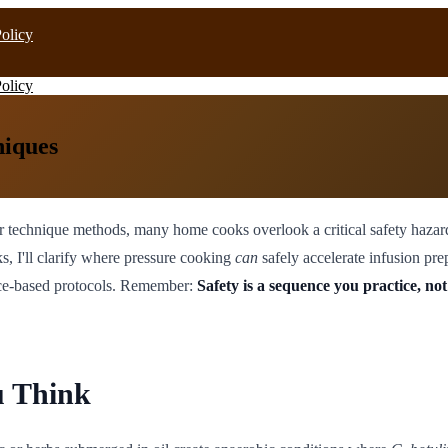
Policy
Policy
niques
r technique methods, many home cooks overlook a critical safety hazard
s, I'll clarify where pressure cooking
can
safely accelerate infusion pr
ence-based protocols. Remember:
Safety is a sequence you practice, not
u Think