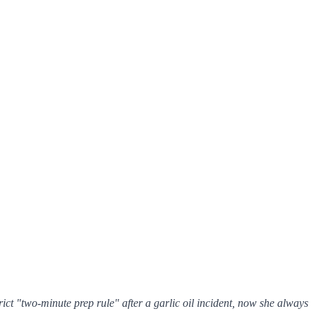
ict "two-minute prep rule" after a garlic oil incident, now she
always