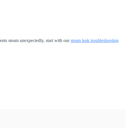
 vents steam unexpectedly, start with our
steam leak troubleshooting