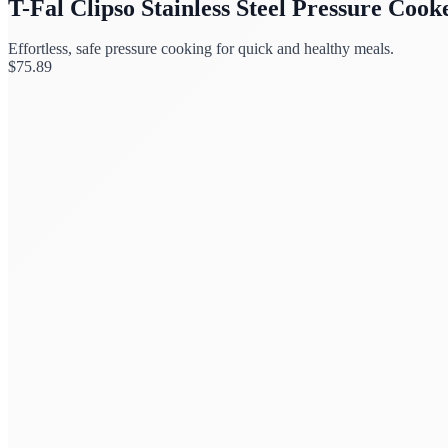
T-Fal Clipso Stainless Steel Pressure Cook
Effortless, safe pressure cooking for quick and healthy meals.
$
75.89