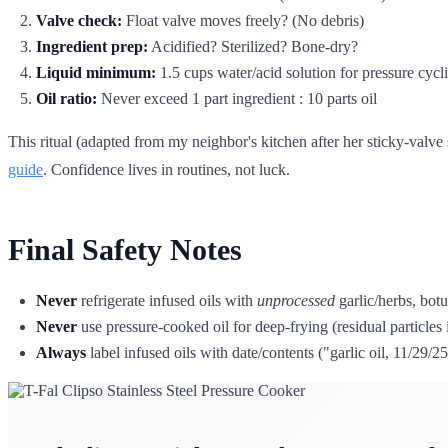
Valve check:
Float valve moves freely? (No debris)
Ingredient prep:
Acidified? Sterilized? Bone-dry?
Liquid minimum:
1.5 cups water/acid solution for pressure cycl
Oil ratio:
Never exceed 1 part ingredient : 10 parts oil
This ritual (adapted from my neighbor's kitchen after her sticky-valve 
guide
. Confidence lives in routines, not luck.
Final Safety Notes
Never
refrigerate infused oils with
unprocessed
garlic/herbs, botul
Never
use pressure-cooked oil for deep-frying (residual particle
Always
label infused oils with date/contents ("garlic oil, 11/29/25