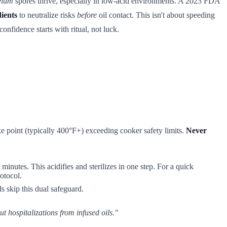
inum
spores thrive, especially in low-acid environments. A 2023 FDA
dients
to neutralize risks
before
oil contact. This isn't about speeding
onfidence starts with ritual, not luck.
oke point (typically 400°F+) exceeding cooker safety limits.
Never
minutes. This acidifies and sterilizes in one step. For a quick
otocol.
s skip this dual safeguard.
t hospitalizations from infused oils."