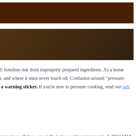
: botulism risk from improperly prepared ingredients. As a home
ep, and where it must never touch oil. Confusion around "pressure-
 a warning sticker.
If you're new to pressure cooking, read our
safe