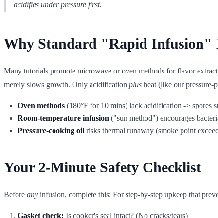
acidifies under pressure first.
Why Standard "Rapid Infusion" 
Many tutorials promote microwave or oven methods for flavor extraction
merely slows growth. Only acidification
plus
heat (like our pressure-pr
Oven methods
(180°F for 10 mins) lack acidification -> spores s
Room-temperature infusion
("sun method") encourages bacteri
Pressure-cooking oil
risks thermal runaway (smoke point exceede
Your 2-Minute Safety Checklist
Before
any
infusion, complete this: For step-by-step upkeep that prev
Gasket check:
Is cooker's seal intact? (No cracks/tears)