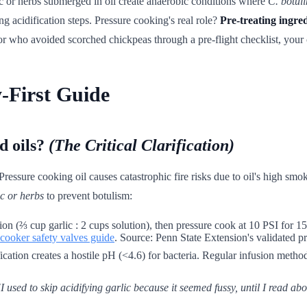
ic or herbs submerged in oil create anaerobic conditions where
C. botul
 acidification steps. Pressure cooking's real role?
Pre-treating ingre
or who avoided scorched chickpeas through a pre-flight checklist, your c
-First Guide
d oils?
(The Critical Clarification)
Pressure cooking oil causes catastrophic fire risks due to oil's high sm
ic or herbs
to prevent botulism:
on (⅔ cup garlic : 2 cups solution), then pressure cook at 10 PSI for 15 
 cooker safety valves guide
. Source: Penn State Extension's validated pr
cation creates a hostile pH (<4.6) for bacteria. Regular infusion method
used to skip acidifying garlic because it seemed fussy, until I read abou